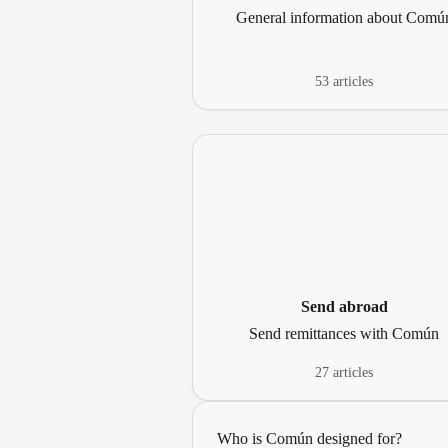
General information about Comú
53 articles
Send abroad
Send remittances with Común
27 articles
Who is Común designed for?