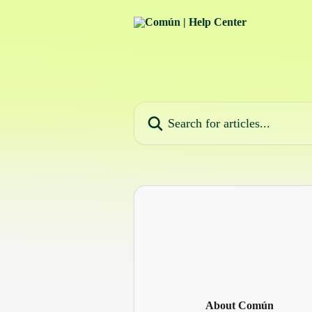
Skip to main content
Search for articles...
About Común