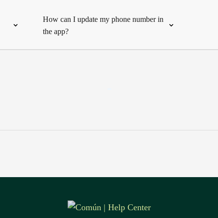
How can I update my phone number in
the app?
-