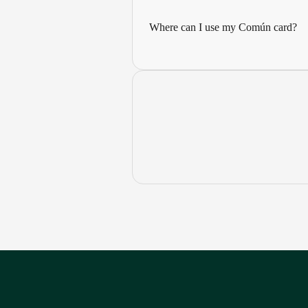
Where can I use my Común card?