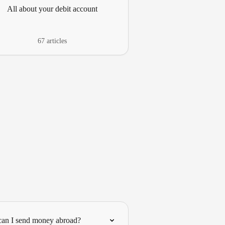
All about your debit account
67 articles
an I send money abroad?