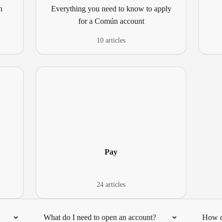
n
Everything you need to know to apply
for a Común account
10 articles
Pay
24 articles
What do I need to open an account?
How c