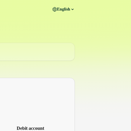
English
Debit account