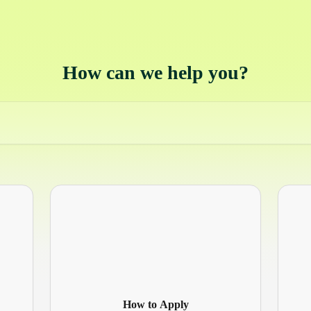
How can we help you?
How to Apply