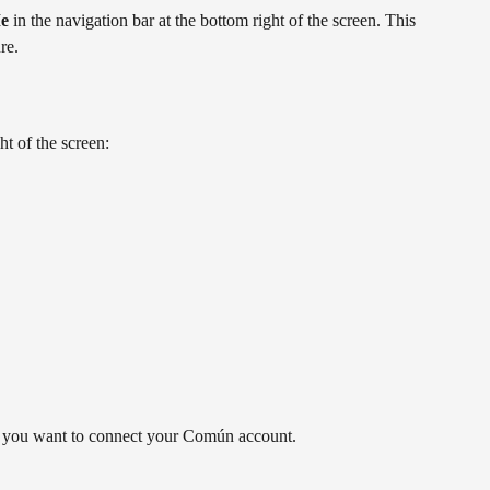
e
 in the navigation bar at the bottom right of the screen. This 
re.
ght of the screen:
you want to connect your Común account.