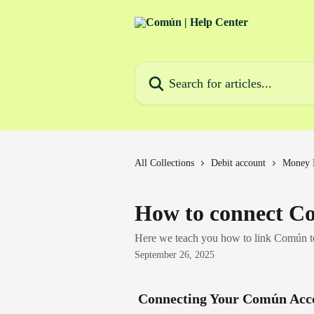
Skip to main content
Search for articles...
All Collections
Debit account
Money 
How to connect C
Here we teach you how to link Común 
September 26, 2025
 Connecting Your Común Acc