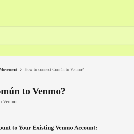
Movement
How to connect Común to Venmo?
omún to Venmo?
to Venmo
ount to Your Existing Venmo Account: