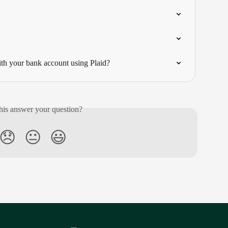
h your bank account using Plaid?
his answer your question?
😞
😐
😃