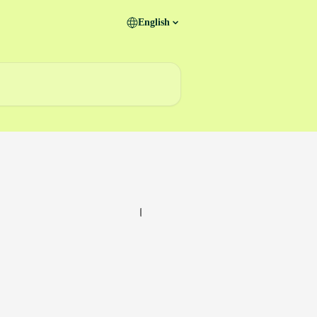
English