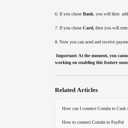
6. If you chose 
Bank
, you will then  a
7. If you chose 
Card,
 then you will
ente
8. Now you can send and receive payme
 Important: At the moment, you cannot connect your Venmo account with Plaid. We are 
working on enabling this feature soon
Related Articles
How can I connect Común to Cash
How to connect Común to PayPal