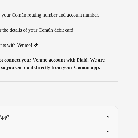
dd your Común routing number and account number.
r the details of your Común debit card. 
nts with Venmo! 🎉 
 so you can do it directly from your Común app.
 App?