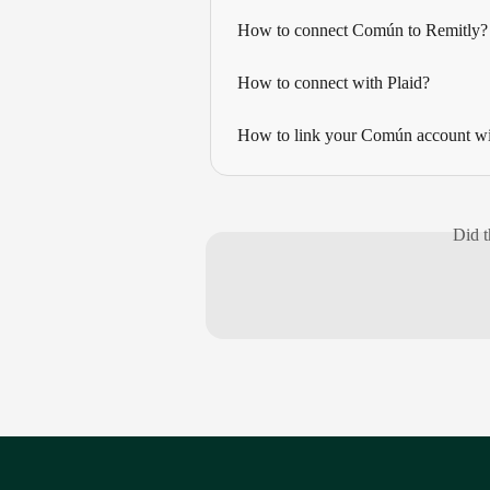
How to connect Común to Remitly?
How to connect with Plaid?
How to link your Común account wit
Did t