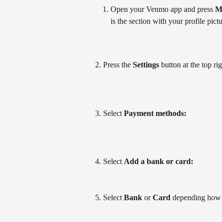
Open your Venmo app and press 
M
is the section with your profile pictu
2. Press the 
Settings
 button at the top ri
3. Select 
Payment methods: 
4. Select 
Add a bank or card: 
5. Select 
Bank
 or 
Card 
depending how 