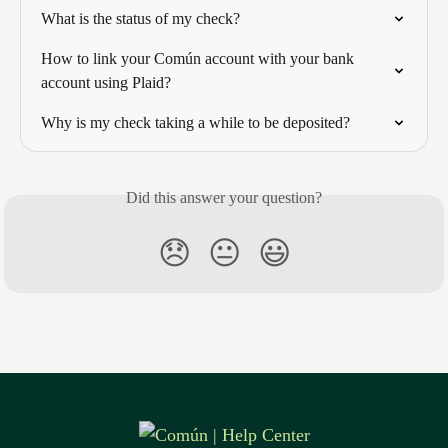
What is the status of my check?
How to link your Común account with your bank 
account using Plaid?
Why is my check taking a while to be deposited?
Did this answer your question?
😞
😐
😃