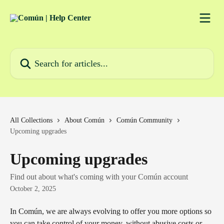
Skip to main content
Search for articles...
All Collections
About Común
Común Community
Upcoming upgrades
Upcoming upgrades
Find out about what's coming with your Común account
October 2, 2025
In Común, we are always evolving to offer you more options so 
you can take control of your money, without abusive costs or 