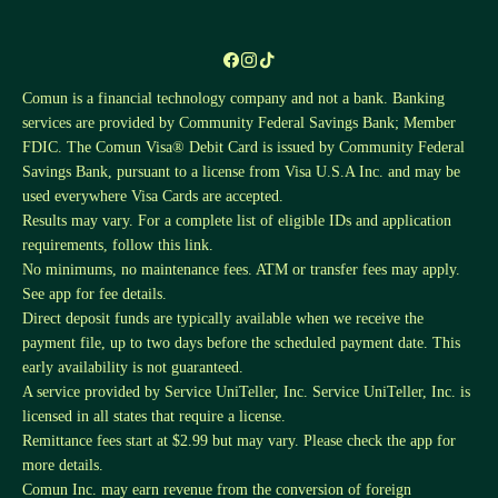
Comun is a financial technology company and not a bank. Banking
services are provided by Community Federal Savings Bank; Member
FDIC. The Comun Visa® Debit Card is issued by Community Federal
Savings Bank, pursuant to a license from Visa U.S.A Inc. and may be
used everywhere Visa Cards are accepted.
Results may vary. For a complete list of eligible IDs and application
requirements, follow this
link
.
No minimums, no maintenance fees. ATM or transfer fees may apply.
See app for fee details.
Direct deposit funds are typically available when we receive the
payment file, up to two days before the scheduled payment date. This
early availability is not guaranteed.
A service provided by Service UniTeller, Inc. Service UniTeller, Inc. is
licensed in all states that require a license.
Remittance fees start at $2.99 but may vary. Please check the app for
more details.
Comun Inc. may earn revenue from the conversion of foreign