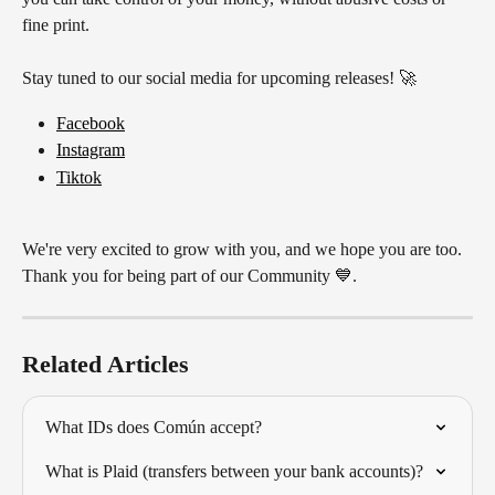
fine print.
Stay tuned to our social media for upcoming releases! 🚀
Facebook
Instagram
Tiktok
We're very excited to grow with you, and we hope you are too. 
Thank you for being part of our Community 💙.
Related Articles
What IDs does Común accept?
What is Plaid (transfers between your bank accounts)?