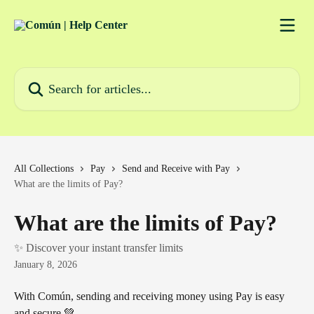
Skip to main content
Search for articles...
All Collections
Pay
Send and Receive with Pay
What are the limits of Pay?
What are the limits of Pay?
✨ Discover your instant transfer limits
January 8, 2026
With Común, sending and receiving money using Pay is easy 
and secure 💚