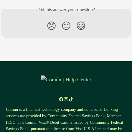
Did this answer your question?
😞
😐
😃
Comun is a financial technology company and not a bank. Banking
services are provided by Community Federal Savings Bank; Member
FDIC. The Comun Visa® Debit Card is issued by Community Federal
Savings Bank, pursuant to a license from Visa U.S.A Inc. and may be