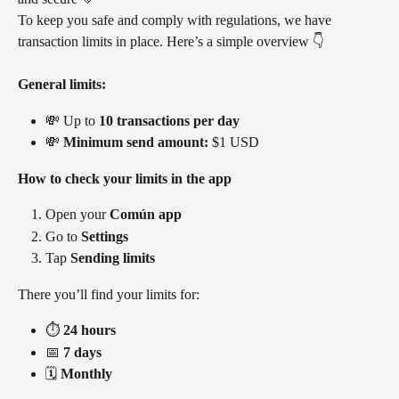
To keep you safe and comply with regulations, we have 
transaction limits in place. Here’s a simple overview 👇
General limits:
💸 Up to 
10 transactions per day
💸 
Minimum send amount:
 $1 USD
How to check your limits in the app
Open your 
Común app
Go to 
Settings
Tap 
Sending limits
There you’ll find your limits for:
⏱️ 
24 hours
📅 
7 days
🗓️ 
Monthly