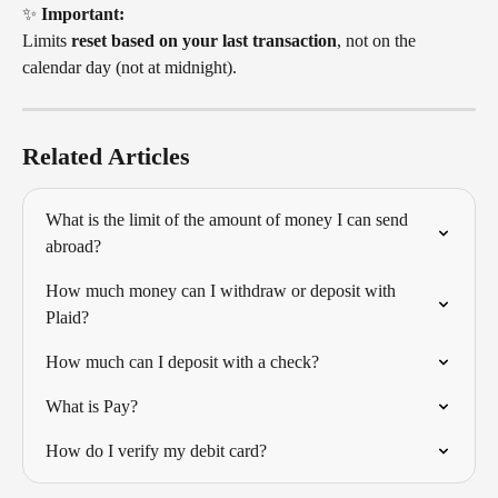
✨ 
Important:
Limits 
reset based on your last transaction
, not on the 
calendar day (not at midnight).
Related Articles
What is the limit of the amount of money I can send 
abroad?
How much money can I withdraw or deposit with 
Plaid?
How much can I deposit with a check?
What is Pay?
How do I verify my debit card?