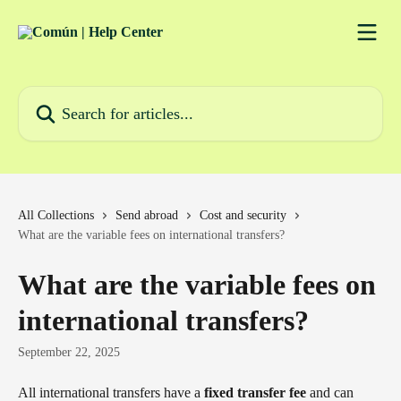
Skip to main content
Search for articles...
All Collections
Send abroad
Cost and security
What are the variable fees on international transfers?
What are the variable fees on
international transfers?
September 22, 2025
All international transfers have a 
fixed transfer fee
 and can 