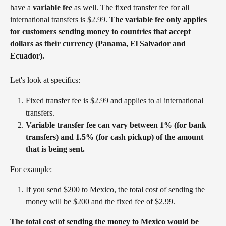
have a 
variable fee 
as well. The fixed transfer fee for all 
international transfers is $2.99. 
The variable fee only applies 
for customers sending money to countries that accept 
dollars as their currency (Panama, El Salvador and 
Ecuador). 
Let's look at specifics:
Fixed transfer fee is $2.99 and applies to al international 
transfers.
Variable transfer fee can vary between 1% (for bank 
transfers) and 1.5% (for cash pickup) of the amount 
that is being sent.
For example:
If you send $200 to Mexico, the total cost of sending the 
money will be $200 and the fixed fee of $2.99. 
The total cost of sending the money to Mexico would be