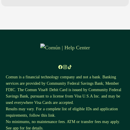
Comun is a financial technology company and not a bank. Banking
services are provided by Community Federal Savings Bank; Member
FDIC. The Comun Visa® Debit Card is issued by Community Federal
Savings Bank, pursuant to a license from Visa U.S.A Inc. and may be
used everywhere Visa Cards are accepted.
Results may vary. For a complete list of eligible IDs and application
requirements, follow this
link
.
No minimums, no maintenance fees. ATM or transfer fees may apply.
See app for fee details.