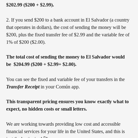
$202.99 ($200 + $2.99).
2. If you send $200 to a bank account in El Salvador (a country 
that operates in dollars), the cost of sending the money will be 
$200, plus the fixed transfer fee of $2.99 and the variable fee of 
1% of $200 ($2.00).
The total cost of sending the money to El Salvador would 
be  $204.99 ($200 + $2.99+ $2.00).
You can see the fixed and variable fee of your transfers in the 
Transfer Receipt
 in your Común app. 
This transparent pricing ensures you know exactly what to 
expect, no hidden costs or small letters.
We are working towards providing low cost and accessible 
financial services for your life in the United States, and this is 