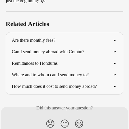
just the beginning! 🚀
Related Articles
Are there monthly fees?
Can I send money abroad with Común?
Remittances to Honduras
Where and to whom can I send money to?
How much does it cost to send money abroad?
Did this answer your question?
😞
😐
😃