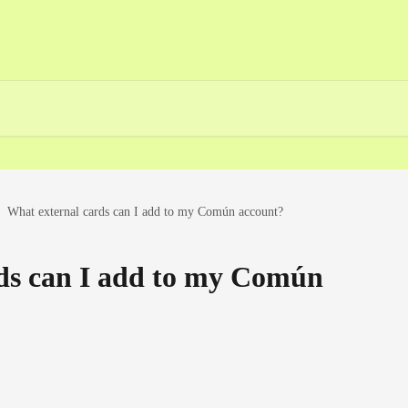
What external cards can I add to my Común account?
ds can I add to my Común