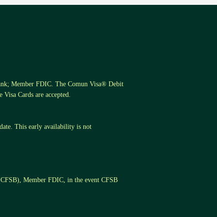
s Bank; Member FDIC. The Comun Visa® Debit
 Visa Cards are accepted.
te. This early availability is not
k (CFSB), Member FDIC, in the event CFSB