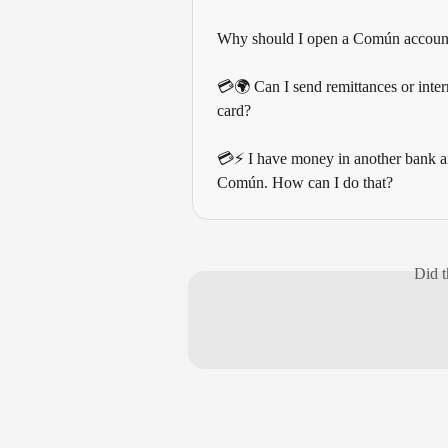
Why should I open a Común accoun
💳🌍 Can I send remittances or intern
card?
💳⚡ I have money in another bank and
Común. How can I do that?
Did t