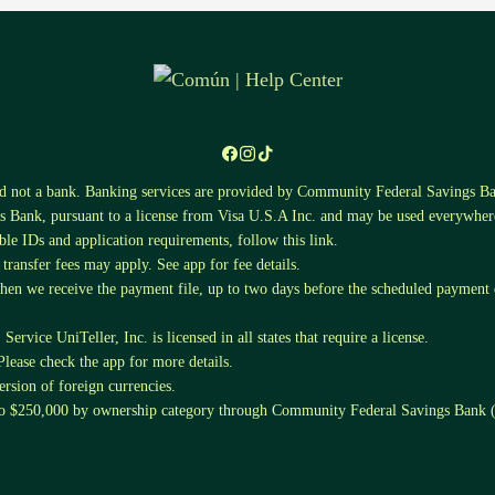
nd not a bank. Banking services are provided by Community Federal Saving
 Bank, pursuant to a license from Visa U.S.A Inc. and may be used everywhere
ible IDs and application requirements, follow this
link
.
ansfer fees may apply. See app for fee details.
when we receive the payment file, up to two days before the scheduled payment da
ervice UniTeller, Inc. is licensed in all states that require a license.
Please check the app for more details.
sion of foreign currencies.
 to $250,000 by ownership category through Community Federal Savings Ban