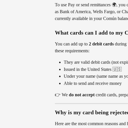
To use Pay or send remittances 🌍, you c
as Bank of America, Wells Fargo, or Cha
currently available in your Común balan
What cards can I add to my
You can add up to 
2 debit cards
 during t
these requirements:
They are valid debit cards (not expi
Issued in the United States 🇺🇸
Under your name (same name as y
Able to send and receive money
👉 We 
do not accept
 credit cards, prep
Why is my card being rejecte
Here are the most common reasons and h