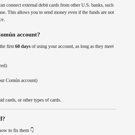
an connect external debit cards from other U.S. banks, such 
se. This allows you to send money even if the funds are not 
ce.
 Común account?
he first 
60 days
 of using your account, as long as they meet 
red)
our Común account)
aid cards, or other types of cards.
d?
ow to fix them 👇