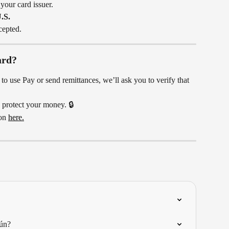
 your card issuer.
.S.
cepted.
ard?
o use Pay or send remittances, we’ll ask you to verify that 
 protect your money. 🔒
on 
here.
ún?