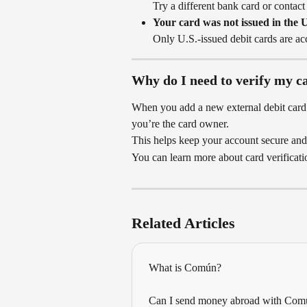
Try a different bank card or contact
Your card was not issued in the U
Only U.S.-issued debit cards are ac
Why do I need to verify my c
When you add a new external debit card t
you’re the card owner.
This helps keep your account secure and
You can learn more about card verificati
Related Articles
What is Común?
Can I send money abroad with Com