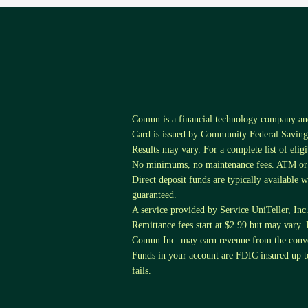
Comun is a financial technology company a
Card is issued by Community Federal Savings
Results may vary. For a complete list of elig
No minimums, no maintenance fees. ATM or tr
Direct deposit funds are typically available 
guaranteed.
A service provided by Service UniTeller, Inc. S
Remittance fees start at $2.99 but may vary. 
Comun Inc. may earn revenue from the conver
Funds in your account are FDIC insured up
fails.