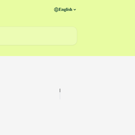
English