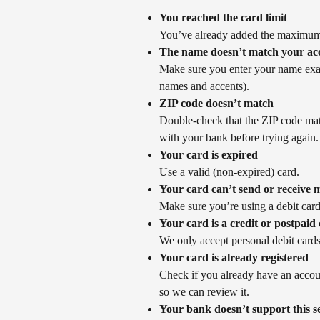
You reached the card limit
You’ve already added the maximum
The name doesn’t match your ac
Make sure you enter your name exac
names and accents).
ZIP code doesn’t match
Double-check that the ZIP code matc
with your bank before trying again.
Your card is expired
Use a valid (non-expired) card.
Your card can’t send or receive
Make sure you’re using a debit card
Your card is a credit or postpaid
We only accept personal debit cards
Your card is already registered
Check if you already have an account
so we can review it.
Your bank doesn’t support this s