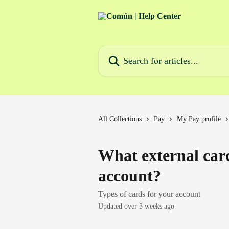
Skip to main content
Search for articles...
All Collections
Pay
My Pay profile
What external car
account?
Types of cards for your account
Updated over 3 weeks ago