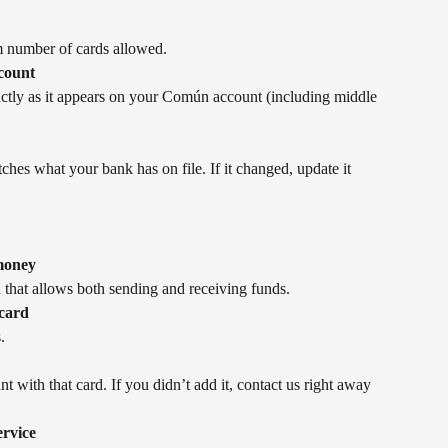
 number of cards allowed.
count
tly as it appears on your Común account (including middle 
hes what your bank has on file. If it changed, update it 
 money
 that allows both sending and receiving funds.
 card
.
 with that card. If you didn’t add it, contact us right away 
ervice