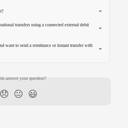
t?
ational transfers using a connected external debit 
 want to send a remittance or instant transfer with 
his answer your question?
😞
😐
😃