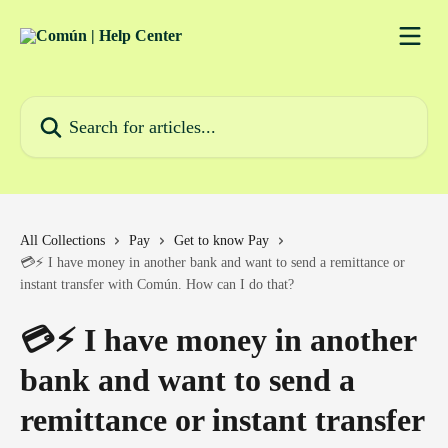
Skip to main content
Search for articles...
All Collections
Pay
Get to know Pay
💳⚡ I have money in another bank and want to send a remittance or
instant transfer with Común. How can I do that?
💳⚡ I have money in another
bank and want to send a
remittance or instant transfer