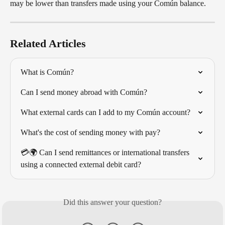
may be lower than transfers made using your Común balance.
Related Articles
What is Común?
Can I send money abroad with Común?
What external cards can I add to my Común account?
What's the cost of sending money with pay?
💳🌍 Can I send remittances or international transfers 
using a connected external debit card?
Did this answer your question?