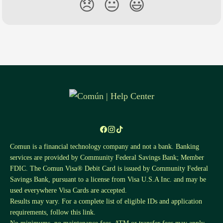
😞
😐
😃
Comun is a financial technology company and not a bank. Banking
services are provided by Community Federal Savings Bank; Member
FDIC. The Comun Visa® Debit Card is issued by Community Federal
Savings Bank, pursuant to a license from Visa U.S.A Inc. and may be
used everywhere Visa Cards are accepted.
Results may vary. For a complete list of eligible IDs and application
requirements, follow this
link
.