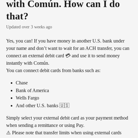
with Común. How can I do
that?
Updated over 3 weeks ago
Yes, you can! If you have money in another U.S. bank under 
your name and don’t want to wait for an ACH transfer, you can 
connect an external debit card 💳 and use it to send money 
instantly with Común.
You can connect debit cards from banks such as:
Chase
Bank of America
Wells Fargo
And other U.S. banks 🇺🇸
Simply select your external debit card as your payment method 
when sending a remittance or using Pay.
⚠️ Please note that transfer limits when using external cards 