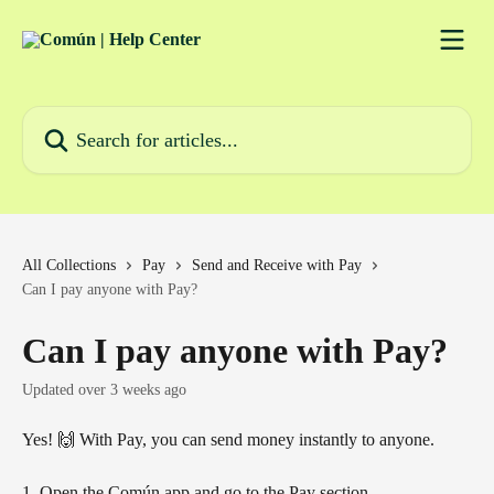
Skip to main content
Search for articles...
All Collections
Pay
Send and Receive with Pay
Can I pay anyone with Pay?
Can I pay anyone with Pay?
Updated over 3 weeks ago
Yes! 🙌 With Pay, you can send money instantly to anyone.
1. Open the Común app and go to the Pay section.