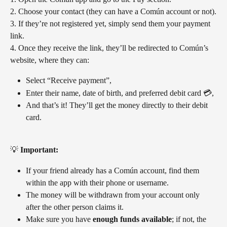
2. Choose your contact (they can have a Común account or not).
3. If they’re not registered yet, simply send them your payment 
link.
4. Once they receive the link, they’ll be redirected to Común’s 
website, where they can:
Select “Receive payment”,
Enter their name, date of birth, and preferred debit card 💳,
And that’s it! They’ll get the money directly to their debit 
card.
💡 
Important:
If your friend already has a Común account, find them 
within the app with their phone or username. 
The money will be withdrawn from your account only 
after the other person claims it.
Make sure you have 
enough funds available
; if not, the 