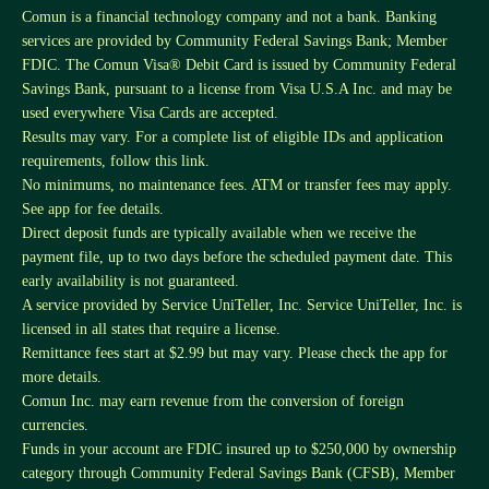
Comun is a financial technology company and not a bank. Banking
services are provided by Community Federal Savings Bank; Member
FDIC. The Comun Visa® Debit Card is issued by Community Federal
Savings Bank, pursuant to a license from Visa U.S.A Inc. and may be
used everywhere Visa Cards are accepted.
Results may vary. For a complete list of eligible IDs and application
requirements, follow this
link
.
No minimums, no maintenance fees. ATM or transfer fees may apply.
See app for fee details.
Direct deposit funds are typically available when we receive the
payment file, up to two days before the scheduled payment date. This
early availability is not guaranteed.
A service provided by Service UniTeller, Inc. Service UniTeller, Inc. is
licensed in all states that require a license.
Remittance fees start at $2.99 but may vary. Please check the app for
more details.
Comun Inc. may earn revenue from the conversion of foreign
currencies.
Funds in your account are FDIC insured up to $250,000 by ownership
category through Community Federal Savings Bank (CFSB), Member