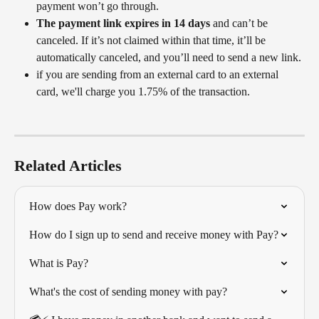
payment won’t go through.
The payment link expires in 14 days
 and can’t be 
canceled. If it’s not claimed within that time, it’ll be 
automatically canceled, and you’ll need to send a new link.
if you are sending from an external card to an external 
card, we'll charge you 1.75% of the transaction. 
Related Articles
How does Pay work?
How do I sign up to send and receive money with Pay?
What is Pay?
What's the cost of sending money with pay?