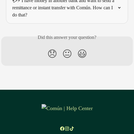
💳⚡ I have money in another bank and want to send a 
remittance or instant transfer with Común. How can I 
do that?
Did this answer your question?
😞
😐
😃