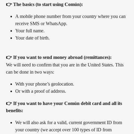
👉 The basics (to start using Común):
A mobile phone number from your country where you can 
receive SMS or WhatsApp.
Your full name.
Your date of birth.
👉 If you want to send money abroad (remittances):
We will need to confirm that you are in the United States. This 
can be done in two ways:
With your phone’s geolocation.
Or with a proof of address.
👉 If you want to have your Común debit card and all its 
benefits:
We will also ask for a valid, current government ID from 
your country (we accept over 100 types of ID from 