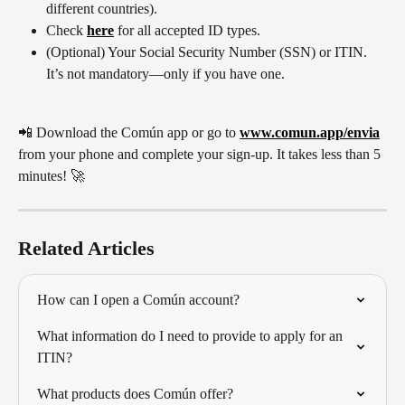
different countries). 
Check 
here
 for all accepted ID types.
(Optional) Your Social Security Number (SSN) or ITIN. 
It’s not mandatory—only if you have one.
📲 Download the Común app or go to 
www.comun.app/envia
from your phone and complete your sign-up. It takes less than 5 
minutes! 🚀
Related Articles
How can I open a Común account?
What information do I need to provide to apply for an 
ITIN?
What products does Común offer?