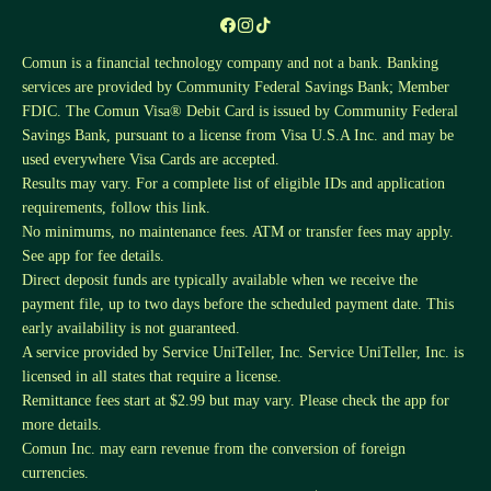
Comun is a financial technology company and not a bank. Banking
services are provided by Community Federal Savings Bank; Member
FDIC. The Comun Visa® Debit Card is issued by Community Federal
Savings Bank, pursuant to a license from Visa U.S.A Inc. and may be
used everywhere Visa Cards are accepted.
Results may vary. For a complete list of eligible IDs and application
requirements, follow this
link
.
No minimums, no maintenance fees. ATM or transfer fees may apply.
See app for fee details.
Direct deposit funds are typically available when we receive the
payment file, up to two days before the scheduled payment date. This
early availability is not guaranteed.
A service provided by Service UniTeller, Inc. Service UniTeller, Inc. is
licensed in all states that require a license.
Remittance fees start at $2.99 but may vary. Please check the app for
more details.
Comun Inc. may earn revenue from the conversion of foreign
currencies.