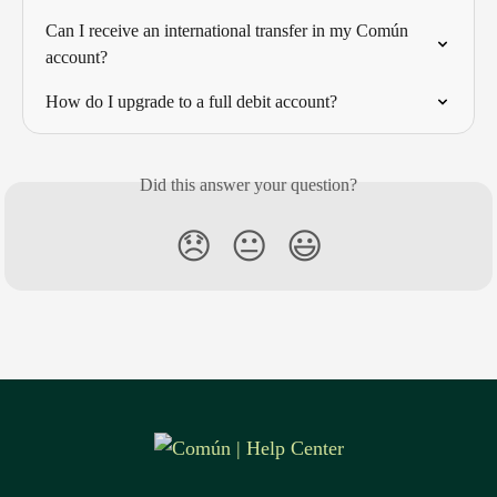
Can I receive an international transfer in my Común 
account?
How do I upgrade to a full debit account?
Did this answer your question?
😞
😐
😃