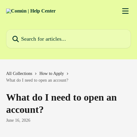
Skip to main content
Search for articles...
All Collections
How to Apply
What do I need to open an account?
What do I need to open an
account?
June 16, 2026