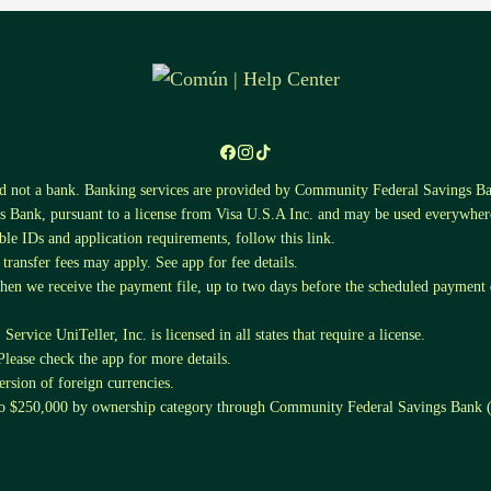
nd not a bank. Banking services are provided by Community Federal Saving
 Bank, pursuant to a license from Visa U.S.A Inc. and may be used everywhere
ible IDs and application requirements, follow this
link
.
ansfer fees may apply. See app for fee details.
when we receive the payment file, up to two days before the scheduled payment da
ervice UniTeller, Inc. is licensed in all states that require a license.
Please check the app for more details.
sion of foreign currencies.
 to $250,000 by ownership category through Community Federal Savings Ban