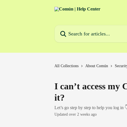
Skip to main content
Search for articles...
All Collections
About Común
Securit
I can’t access my
it?
Let’s go step by step to help you log in 
Updated over 2 weeks ago