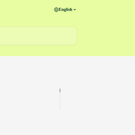
English