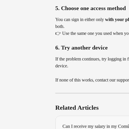
5. Choose one access method
You can sign in either only 
with your p
both.
👉 Use the same one you used when you 
6. Try another device
If the problem continues, try logging in f
device.
If none of this works, contact our suppo
Related Articles
Can I receive my salary in my Com