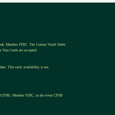
s Bank; Member FDIC. The Comun Visa® Debit
 Visa Cards are accepted.
te. This early availability is not
k (CFSB), Member FDIC, in the event CFSB