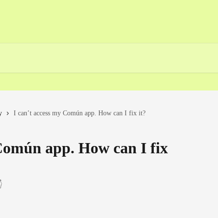
y
I can’t access my Común app. How can I fix it?
 Común app. How can I fix
