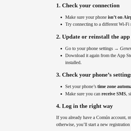
1. Check your connection
Make sure your phone 
isn’t on Ai
Try connecting to a different Wi-Fi
2. Update or reinstall the app
Go to your phone settings → 
Gener
Download it again from the App St
installed.
3. Check your phone’s setting
Set your phone’s 
time zone automa
Make sure you can 
receive SMS
, 
4. Log in the right way
If you already have a Común account, ma
otherwise, you’ll start a new registration