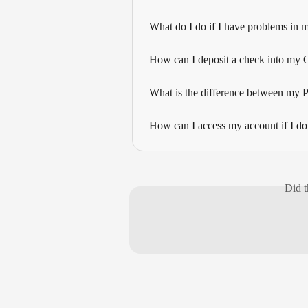
What do I do if I have problems in 
How can I deposit a check into my
What is the difference between my
How can I access my account if I do
Did t