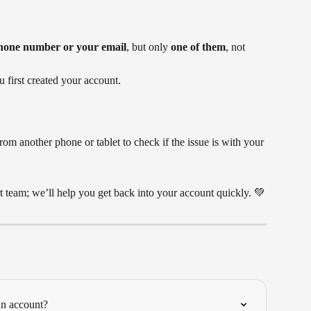
hone number or your email
, but only 
one of them
, not 
first created your account.
rom another phone or tablet to check if the issue is with your 
rt team; we’ll help you get back into your account quickly. 💚
ún account?