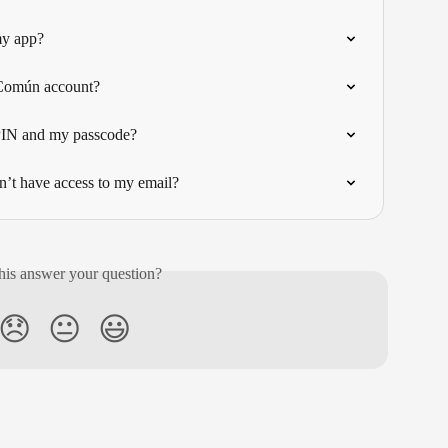
my app?
 Común account?
 PIN and my passcode?
n’t have access to my email?
his answer your question?
😞
😐
😃