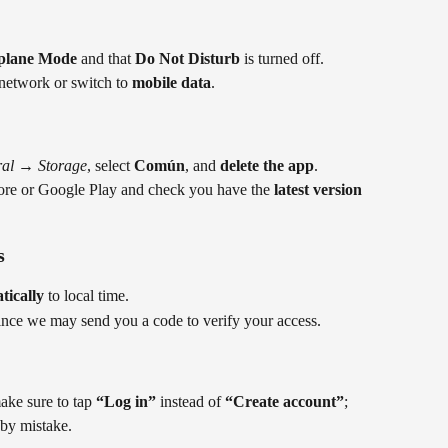
rplane Mode
 and that 
Do Not Disturb
 is turned off.
 network or switch to 
mobile data
.
al
 → 
Storage
, select 
Común
, and 
delete the app
.
ore or Google Play and check you have the 
latest version
s
tically
 to local time.
since we may send you a code to verify your access.
ke sure to tap 
“Log in”
 instead of 
“Create account”
; 
 by mistake.