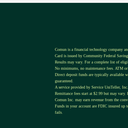
Comun is a financial technology company a
Card is issued by Community Federal Savings
Results may vary. For a complete list of elig
No minimums, no maintenance fees. ATM or tr
Direct deposit funds are typically available 
guaranteed.
A service provided by Service UniTeller, Inc. S
Remittance fees start at $2.99 but may vary. 
Comun Inc. may earn revenue from the conver
Funds in your account are FDIC insured up
fails.