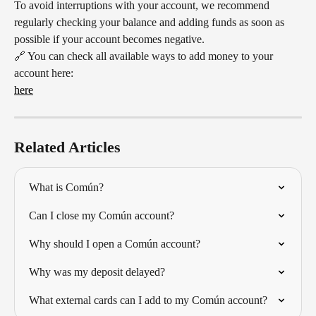
To avoid interruptions with your account, we recommend 
regularly checking your balance and adding funds as soon as 
possible if your account becomes negative.
🔗 You can check all available ways to add money to your 
account here:
here
Related Articles
What is Común?
Can I close my Común account?
Why should I open a Común account?
Why was my deposit delayed?
What external cards can I add to my Común account?