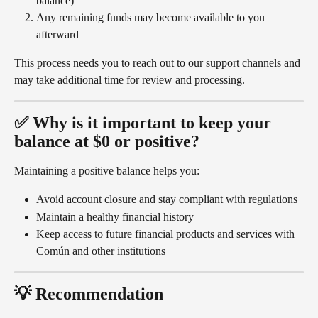
balance)
Any remaining funds may become available to you 
afterward
This process needs you to reach out to our support channels and 
may take additional time for review and processing.
✅ Why is it important to keep your 
balance at $0 or positive?
Maintaining a positive balance helps you:
Avoid account closure and stay compliant with regulations
Maintain a healthy financial history
Keep access to future financial products and services with 
Común and other institutions
💡 Recommendation