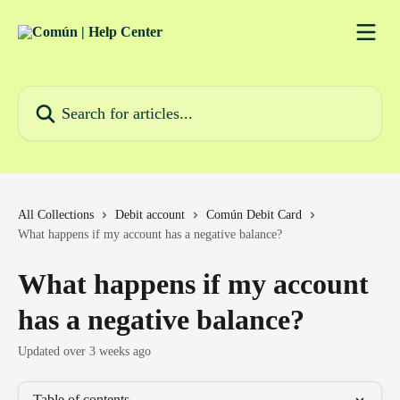
Skip to main content
Search for articles...
All Collections
Debit account
Común Debit Card
What happens if my account has a negative balance?
What happens if my account
has a negative balance?
Updated over 3 weeks ago
Table of contents