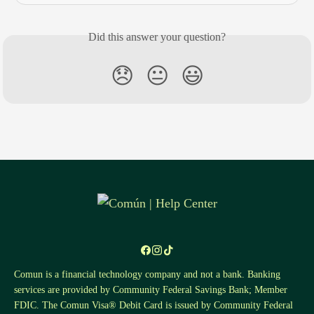
Did this answer your question?
😞
😐
😃
Comun is a financial technology company and not a bank. Banking
services are provided by Community Federal Savings Bank; Member
FDIC. The Comun Visa® Debit Card is issued by Community Federal