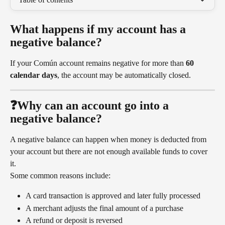
What happens if my account has a 
negative balance?
If your Común account remains negative for more than 
60 
calendar days
, the account may be automatically closed.
❓Why can an account go into a 
negative balance?
A negative balance can happen when money is deducted from 
your account but there are not enough available funds to cover 
it.
Some common reasons include:
A card transaction is approved and later fully processed
A merchant adjusts the final amount of a purchase
A refund or deposit is reversed