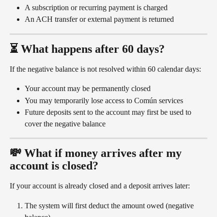
A subscription or recurring payment is charged
An ACH transfer or external payment is returned
⏳ What happens after 60 days?
If the negative balance is not resolved within 60 calendar days:
Your account may be permanently closed
You may temporarily lose access to Común services
Future deposits sent to the account may first be used to 
cover the negative balance
💸 What if money arrives after my 
account is closed?
If your account is already closed and a deposit arrives later:
The system will first deduct the amount owed (negative 